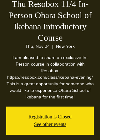
Thu Resobox 11/4 In-
Person Ohara School of
Ikebana Introductory
Course
Thu, Nov 04
  |  
New York
I am pleased to share an exclusive In-
Person course in collaboration with
Resobox:
https://resobox.com/class/ikebana-evening/
This is a great opportunity for someone who
would like to experience Ohara School of
Ikebana for the first time!
Registration is Closed
See other events