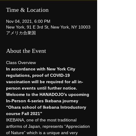
Time & Location
Nov 04, 2021, 6:00 PM
New York, 91 E 3rd St, New York, NY 10003
アメリカ合衆国
About the Event
Class Overview 
In accordance with New York City 
regulations, proof of COVID-19 
vaccination will be required for all in-
person events until further notice.
Welcome to the HANADOJO’s upcoming 
In-Person 4-series Ikebana journey
“Ohara school of Ikebana Introductory 
course Fall 2021”
IKEBANA, one of the most traditional 
artforms of Japan, represents “Appreciation 
of Nature” which is a unique and very 