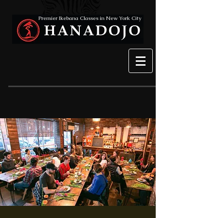
Premier Ikebana Classes in New York City