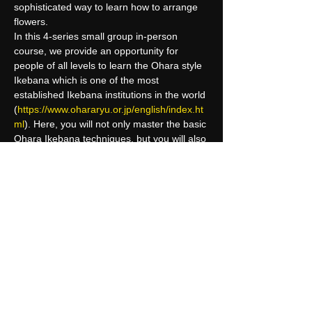
sophisticated way to learn how to arrange 
flowers.
In this 4-series small group in-person 
course, we provide an opportunity for 
people of all levels to learn the Ohara style 
Ikebana which is one of the most 
established Ikebana institutions in the world 
(
https://www.ohararyu.or.jp/english/index.ht
ml
). Here, you will not only master the basic 
Ohara Ikebana techniques, but you will also 
learn how to associate nature into your 
everyday life. For those who seek to reach 
a higher level, we will introduce you to the 
Ohara curriculum and class card system 
where you can…
Read More >
Share This Event