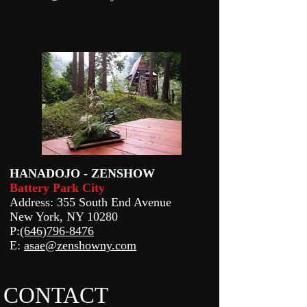
HANADOJO - ZENSHOW
Battery Park City
Address: 355 South End Avenue
New York, NY 10280
P:
(646)796-8476
E:
asae@zenshowny.com
CONTACT