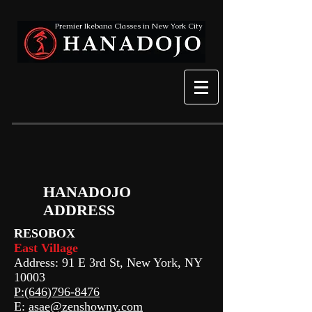
Premier Ikebana Classes in New York City
HANADOJO
ADDRESS
RESOBOX
East Village
Address: 91 E 3rd St, New York, NY
10003
P:(646)796-8476
E:
asae@zenshowny.com