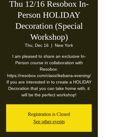
Thu 12/16 Resobox In-
Person HOLIDAY
Decoration (Special
Workshop)
Thu, Dec 16
  |  
New York
I am pleased to share an exclusive In-
Person course in collaboration with
Resobox:
https://resobox.com/class/ikebana-evening/
If you are interested in to create a HOLIDAY
Decoration that you can take home with, it
will be the perfect workshop!
Registration is Closed
See other events