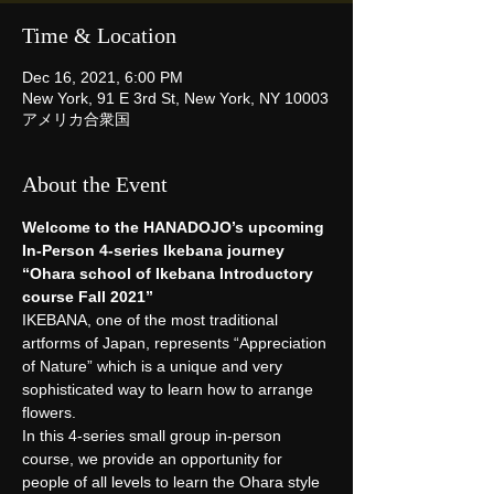
Time & Location
Dec 16, 2021, 6:00 PM
New York, 91 E 3rd St, New York, NY 10003
アメリカ合衆国
About the Event
Welcome to the HANADOJO’s upcoming 
In-Person 4-series Ikebana journey
“Ohara school of Ikebana Introductory 
course Fall 2021”
IKEBANA, one of the most traditional 
artforms of Japan, represents “Appreciation 
of Nature” which is a unique and very 
sophisticated way to learn how to arrange 
flowers.
In this 4-series small group in-person 
course, we provide an opportunity for 
people of all levels to learn the Ohara style 