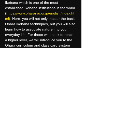
Ikebana which is one of the most 
established Ikebana institutions in the world 
(
https://www.ohararyu.or.jp/english/index.ht
ml
). Here, you will not only master the basic 
Ohara Ikebana techniques, but you will also 
learn how to associate nature into your 
everyday life. For those who seek to reach 
a higher level, we will introduce you to the 
Ohara curriculum and class card system 
where you can receive certifications from 
the headquarter in Tokyo.
Upon completion of this course, 
participants may have the chance to 
receive an international certification at…
Read More >
Share This Event