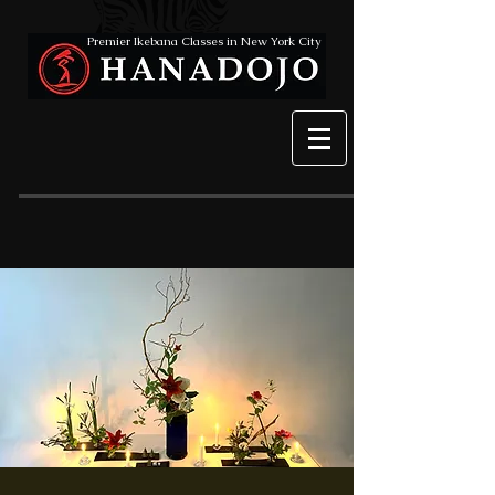
Premier Ikebana Classes in New York City