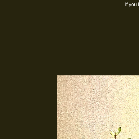
If you