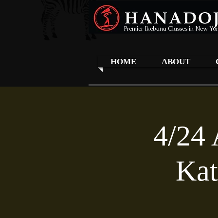
Premier Ikebana Classes in New Yor
HOME
ABOUT
4/24 
Kat