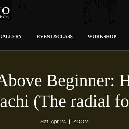
k City
GALLERY
EVENT&CLASS
WORKSHOP
Above Beginner: 
achi (The radial f
Sat, Apr 24
  |  
ZOOM