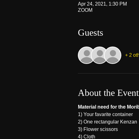
Apr 24, 2021, 1:30 PM
ZOOM
Guests
+ 2 ot
About the Event
Material need for the Mor
1) Your favarite container 
2) One rectangular Kenzan
3) Flower scissors
4) Cloth