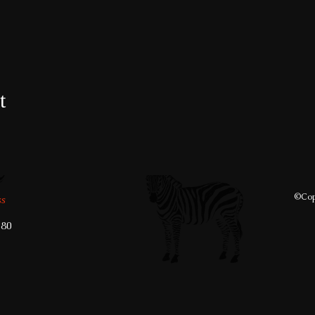
t
©️Cop
ss
280