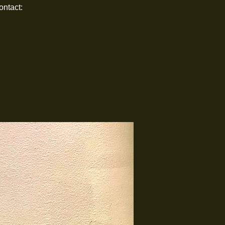
ontact: