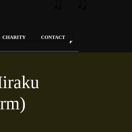
CHARITY
CONTACT
Hiraku
orm)