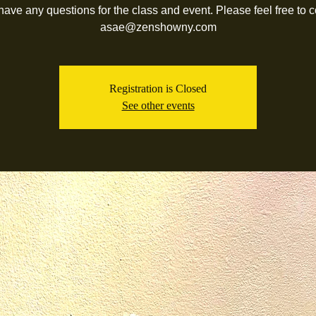
 have any questions for the class and event. Please feel free to c
asae@zenshowny.com
Registration is Closed
See other events