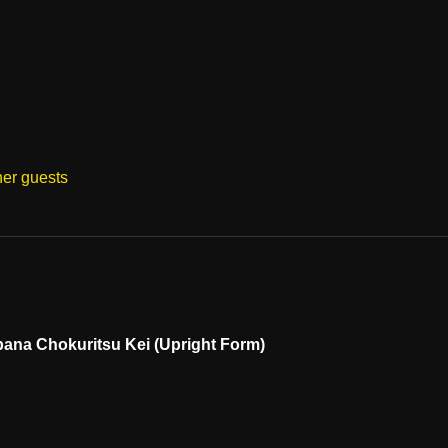
her guests
ibana Chokuritsu Kei (Upright Form)