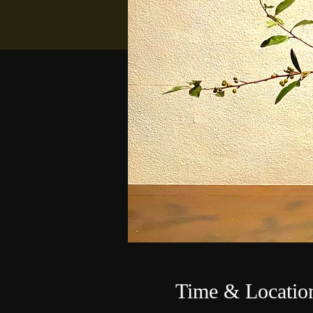
Time & Locatio