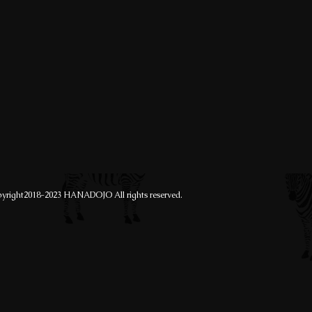
yright2018-2023 HANADOJO All rights reserved.