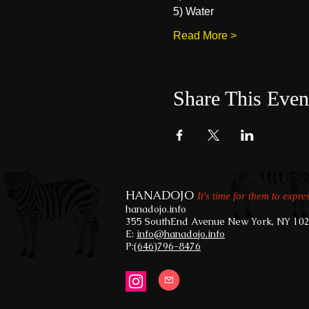
5) Water
Read More >
Share This Even
HANADOJO
It's time for them to expre
hanadojo.info
355 SouthEnd Avenue New York, NY 10
E:
info@hanadojo.info
​
P:
(646)796-8476