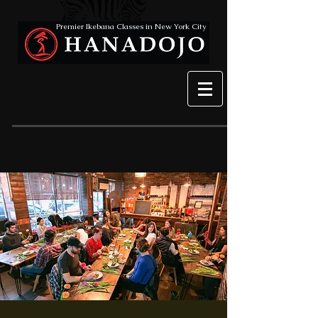
Premier Ikebana Classes in New York City