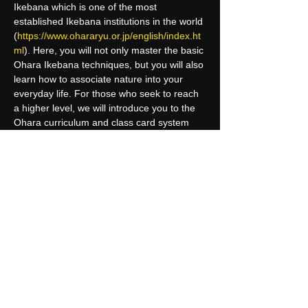
Ikebana which is one of the most 
established Ikebana institutions in the world 
(
https://www.ohararyu.or.jp/english/index.ht
ml
). Here, you will not only master the basic 
Ohara Ikebana techniques, but you will also 
learn how to associate nature into your 
everyday life. For those who seek to reach 
a higher level, we will introduce you to the 
Ohara curriculum and class card system 
where you can receive certifications from 
the headquarter in Tokyo.
Upon completion of this course, 
participants may have the chance to 
receive an international certification at…
Read More >
Share This Event