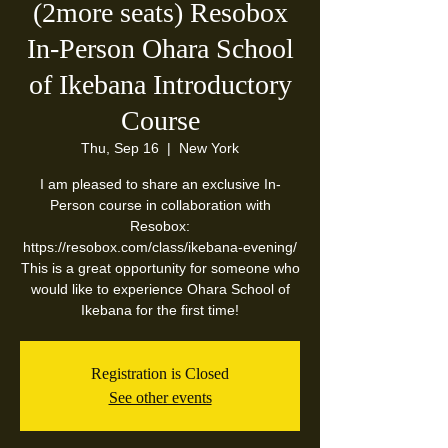
(2more seats) Resobox
In-Person Ohara School
of Ikebana Introductory
Course
Thu, Sep 16
  |  
New York
I am pleased to share an exclusive In-
Person course in collaboration with
Resobox:
https://resobox.com/class/ikebana-evening/
This is a great opportunity for someone who
would like to experience Ohara School of
Ikebana for the first time!
Registration is Closed
See other events