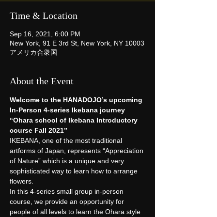
Time & Location
Sep 16, 2021, 6:00 PM
New York, 91 E 3rd St, New York, NY 10003
アメリカ合衆国
About the Event
Welcome to the HANADOJO’s upcoming 
In-Person 4-series Ikebana journey
“Ohara school of Ikebana Introductory 
course Fall 2021”
IKEBANA, one of the most traditional 
artforms of Japan, represents “Appreciation 
of Nature” which is a unique and very 
sophisticated way to learn how to arrange 
flowers.
In this 4-series small group in-person 
course, we provide an opportunity for 
people of all levels to learn the Ohara style 